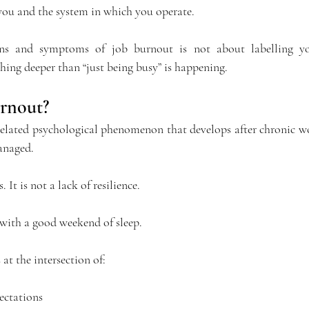
ou and the system in which you operate.
ns and symptoms of job burnout is not about labelling you
ing deeper than “just being busy” is happening.
rnout?
elated psychological phenomenon that develops after chronic wor
anaged.
. It is not a lack of resilience.
 with a good weekend of sleep.
 at the intersection of:
ectations