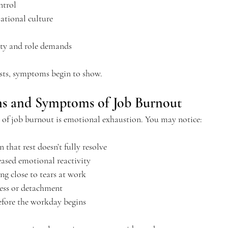
trol
ational culture
ity and role demands
ists, symptoms begin to show.
ns and Symptoms of Job Burnout
s of job burnout is emotional exhaustion.
 You
 may notice:
n that rest doesn’t fully resolve
reased emotional reactivity
ing close to tears at work
ss or detachment
efore the workday begins