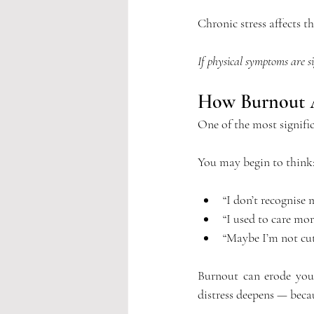
Chronic stress affects t
If physical symptoms are si
How Burnout Af
One of the most signifi
You may begin to think
“I don’t recognise
“I used to care mor
“Maybe I’m not cut 
Burnout can erode your
distress deepens — beca