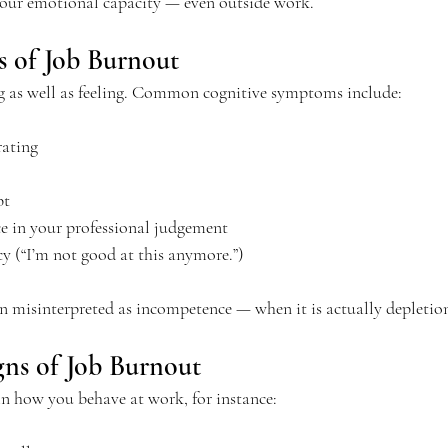
your emotional capacity — even outside work.
s of Job Burnout
g as well as feeling. Common cognitive symptoms include:
rating
bt
e in your professional judgement
cy (“I’m not good at this anymore.”)
en misinterpreted as incompetence — when it is actually depletio
gns of Job Burnout
in how you behave at work, for instance: