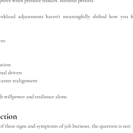
prove when pressure reduces. Burnout persists.
workload adjustments haven’t meaningfully shifted how you fee
es:
ation
nal drivers
 career realignment
gh willpower and resilience alone.
ction
 of these signs and symptoms of job burnout, the question is not: 