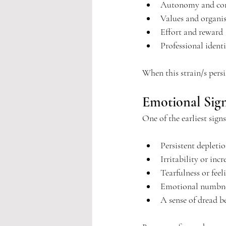
Autonomy and con
Values and organis
Effort and reward
Professional ident
When this strain/s pers
Emotional Sig
One of the earliest sign
Persistent depletio
Irritability or inc
Tearfulness or feel
Emotional numbne
A sense of dread b