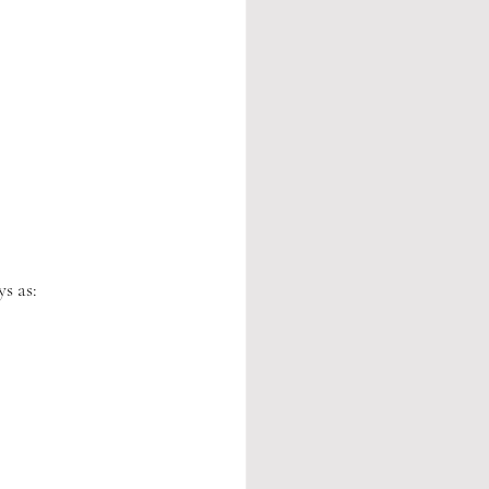
s as: