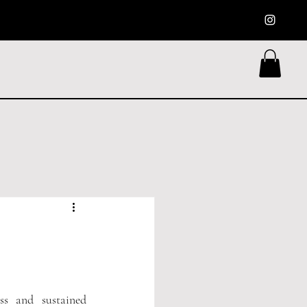
s and sustained 