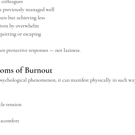
colleagues
u previously managed well
rs but achieving less
riven by overwhelm
quitting or escaping
en protective responses — not laziness.
toms of Burnout
sychological phenomenon, it can manifest physically in such way
le tension
iscomfort