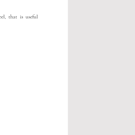
l, that is useful 