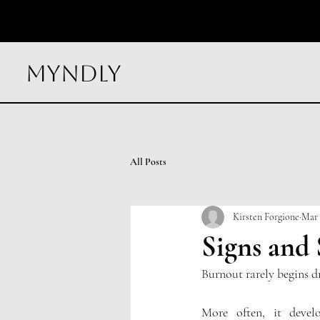
myndly
All Posts
Kirsten Forgione
Mar 
Signs and
Burnout rarely begins d
More often, it devel