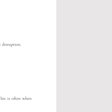
y disruption.
his is often when 