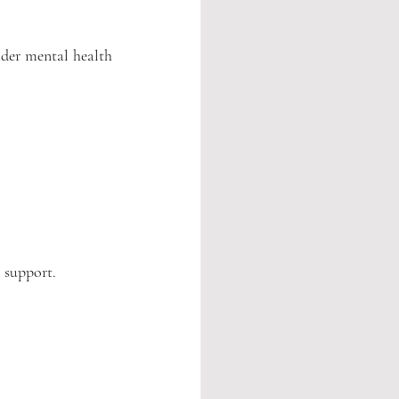
der mental health 
l support.