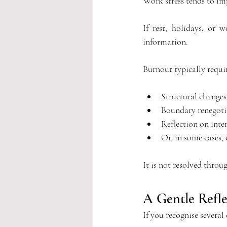
Work stress tends to im
If rest, holidays, or 
information.
Burnout typically requir
Structural changes
Boundary renegoti
Reflection on inter
Or, in some cases,
It is not resolved throu
A Gentle Refle
If you recognise several