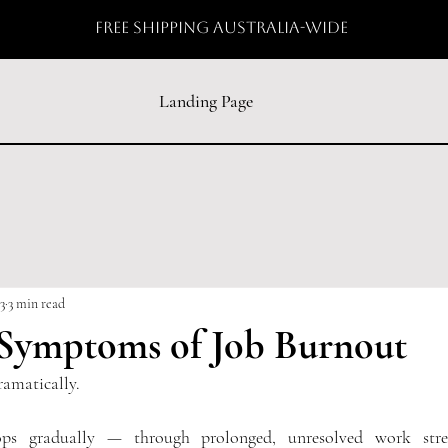
free shipping australia-wide
Landing Page
3
3 min read
 Symptoms of Job Burnout
ramatically.
ops gradually — through prolonged, unresolved work stres