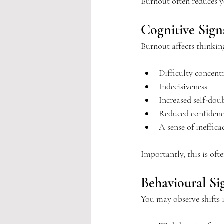
Burnout often reduces 
Cognitive Sign
Burnout affects thinkin
Difficulty concent
Indecisiveness
Increased self-dou
Reduced confidenc
A sense of ineffica
Importantly, this is oft
Behavioural Si
You may observe shifts 