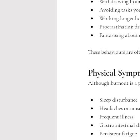
Withdrawing from 
Avoiding tasks yo
Working longer hou
Procrastination d
Fantasising about 
These behaviours are oft
Physical Symp
Although burnout is a p
Sleep disturbance
Headaches or musc
Frequent illness
Gastrointestinal d
Persistent fatigue