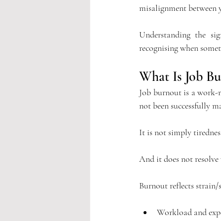
misalignment between y
Understanding the sig
recognising when someth
What Is Job Bu
Job burnout is a work-r
not been successfully m
It
 is not simply tiredness
And it does not resolve
Burnout reflects strain/s
Workload and exp