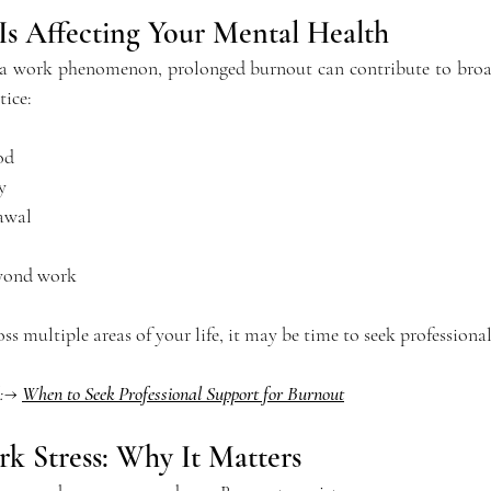
Is Affecting Your Mental Health
s a work phenomenon, prolonged burnout can contribute to broa
tice:
od
y
awal
eyond work
s multiple areas of your life, it may be time to seek professiona
d:→ 
When to Seek Professional Support for Burnout
k Stress: Why It Matters