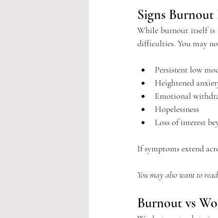
Signs Burnout 
While burnout itself i
difficulties.
 You
 may no
Persistent low mo
Heightened anxiet
Emotional withdr
Hopelessness
Loss of interest b
If symptoms extend acros
You may also want to rea
Burnout vs Wor