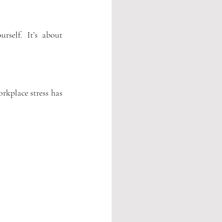
rself.
 It
’s about 
kplace stress has 