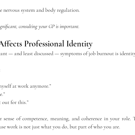
he nervous system and body regulation. 
gnificant, consulting your GP is important.
fects Professional Identity
cant — and least discussed — symptoms of job burnout is identit
:
 myself at work anymore.”
e.”
out for this.”
 sense of competence, meaning, and coherence in your role. T
use work is not just what you do, but part of who you are.