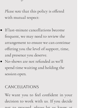
Please note
that this policy is offered
with mutual respect:
I
f last-minute cancellations become
frequent, we may need to review the
arrangement to ensure we can continue
offering you the level of support, time,
and presence you deserve.
No-shows are not refunded as we’ll
spend time waiting and holding the
session open.
cancellations
We want you to feel confident in your
decision to work with us. If you decide
not to proceed, please let us know at