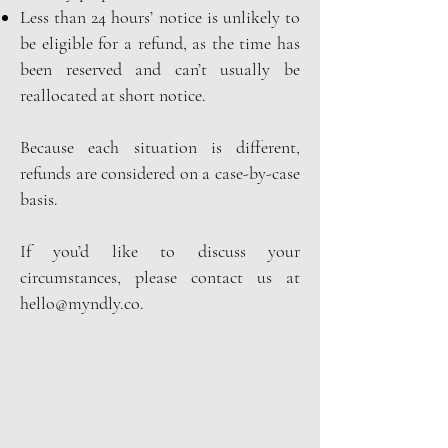
Less than 24 hours’ notice is unlikely to
be eligible for a refund, as the time has
been reserved and can’t usually be
reallocated at short notice.
Because each situation is different,
refunds are considered on a case-by-case
basis.
If you’d like to discuss your
circumstances, please contact us at
hello@myndly.co
.