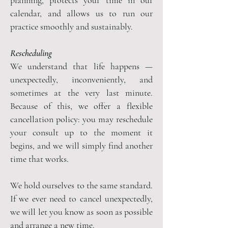
calendar, and allows us to run our
practice smoothly and sustainably.
Rescheduling
We understand that life happens —
unexpectedly, inconveniently, and
sometimes at the very last minute.
Because of this, we offer a flexible
cancellation policy: you may reschedule
your consult up to the moment it
begins, and we will simply find another
time that works.
We hold ourselves to the same standard.
If we ever need to cancel unexpectedly,
we will let you know as soon as possible
and arrange a new time.