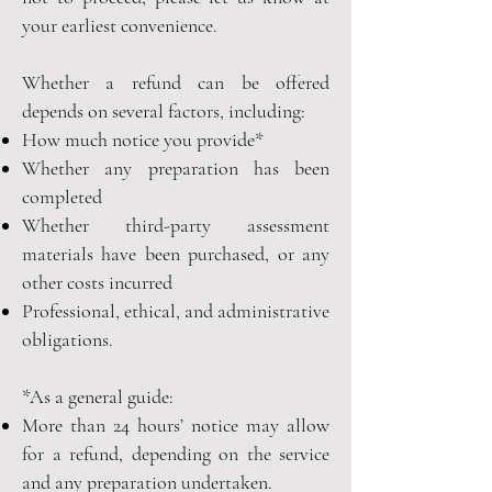
your earliest convenience.
Whether a refund can be offered
depends on several factors, including:
How much notice you provide*
Whether any preparation has been
completed
Whether third-party assessment
materials have been purchased, or any
other costs incurred
Professional, ethical, and administrative
obligations.
*As a general guide:
More than 24 hours’ notice may allow
for a refund, depending on the service
and any preparation undertaken.