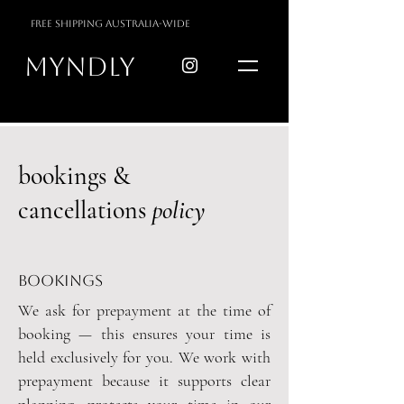
free shipping australia-wide
myndly
bookings &
cancellations
policy
bookings
We ask for prepayment at the time of
booking
— this ensures your time is
held exclusively for you.
​
We work with
prepayment because it supports clear
planning, protects your time in our