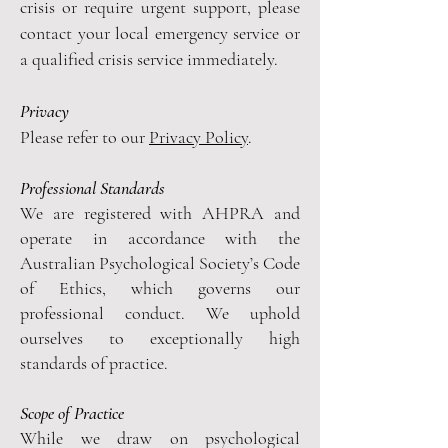
crisis or require urgent support, please
contact your local emergency service or
a qualified crisis service immediately.
Privacy
Please refer to our
Privacy Policy
.
Professional Standards
We are registered with AHPRA and
operate in accordance with the
Australian Psychological Society’s Code
of Ethics, which governs our
professional conduct. We uphold
ourselves to exceptionally high
standards of practice.
Scope of Practice
While we draw on psychological