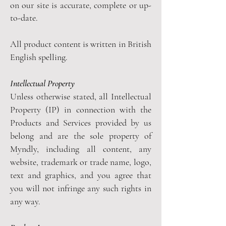
on our site is accurate, complete or up-
to-date.
All product content is written in British
English spelling.
Intellectual Property
Unless otherwise stated, all Intellectual
Property (IP) in connection with the
Products and Services provided by us
belong and are the sole property of
Myndly, including all content, any
website, trademark or trade name, logo,
text and graphics, and you agree that
you will not infringe any such rights in
any way.