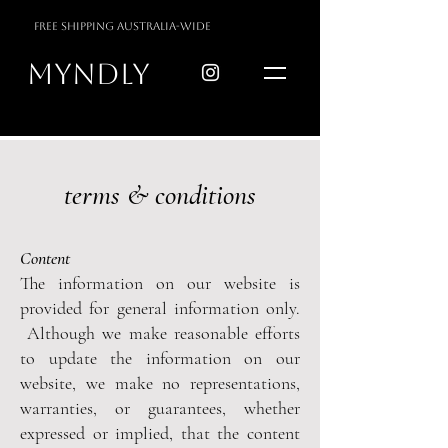
free shipping australia-wide
myndly
terms & conditions
Content
The information on our website is
provided for general information only.
Although we make reasonable efforts
to update the information on our
website, we make no representations,
warranties, or guarantees, whether
expressed or implied, that the content