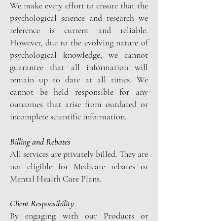
We make every effort to ensure that the
psychological science and research we
reference is current and reliable.
However, due to the evolving nature of
psychological knowledge, we cannot
guarantee that all information will
remain up to date at all times. We
cannot be held responsible for any
outcomes that arise from outdated or
incomplete scientific information.
Billing and Rebates
All services are privately billed. They are
not eligible for Medicare rebates or
Mental Health Care Plans.
Client Responsibility
By engaging with our Products or