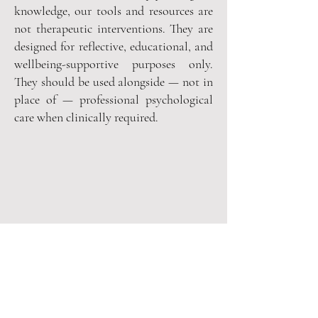
knowledge, our tools and resources are
not therapeutic interventions. They are
designed for reflective, educational, and
wellbeing-supportive purposes only.
They should be used alongside — not in
place of — professional psychological
care when clinically required.
Are you on
the list
?
It's a quiet, considered list — 
because we respect your time and 