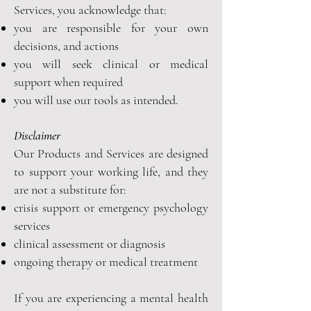
Services, you acknowledge that:
you are responsible for your own
decisions, and actions
you will seek clinical or medical
support when required
you will use our tools as intended.
Disclaimer
Our Products and Services are designed
to support your working life, and they
are not a substitute for:
crisis support or emergency psychology
services
clinical assessment or diagnosis
ongoing therapy or medical treatment
If you are experiencing a mental health