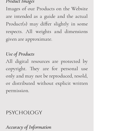
Product Images
Images of our Products on the Website
are intended as a guide and the actual
Product(s) may differ slightly in some
respects. All weights and dimensions
given are approximate.
Use of Products
All digital resources are protected by
copyright. They are for personal use
only and may not be reproduced, resold,
or distributed without explicit written
permission.
psychology
Accuracy of Information