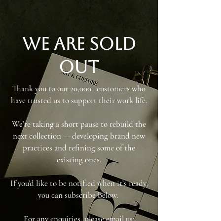
We are sold
out
Thank you to our 20,000+ customers who
have trusted us to support their work life.
We’re taking a short pause to rebuild the
next collection — developing brand new
practices and refining some of the
existing ones.
If you’d like to be notified when it’s ready,
you can subscribe below.
For any enquiries, please email us: