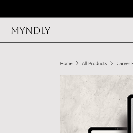
myndly
Home
All Products
Career 