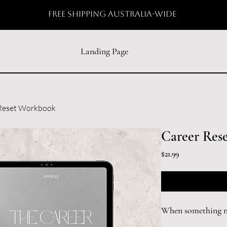
free shipping australia-wide
Landing Page
Reset Workbook
Career Res
Price
$21.99
When something no