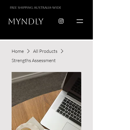
free shipping australia-wide
myndly
Home
All Products
Strengths Assessment