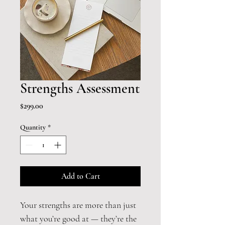
Strengths Assessment
Price
$299.00
Quantity
*
Add to Cart
Your strengths are more than just 
what you’re good at — they’re the 