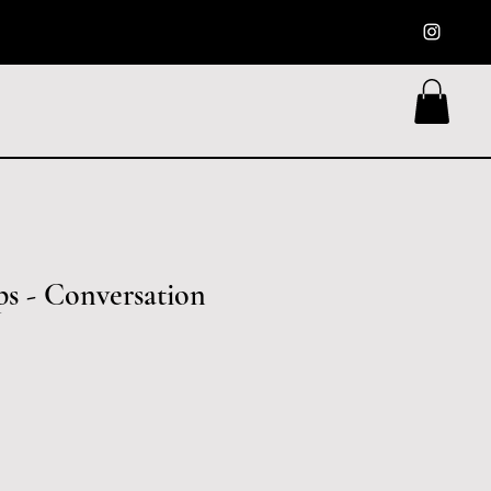
ps - Conversation