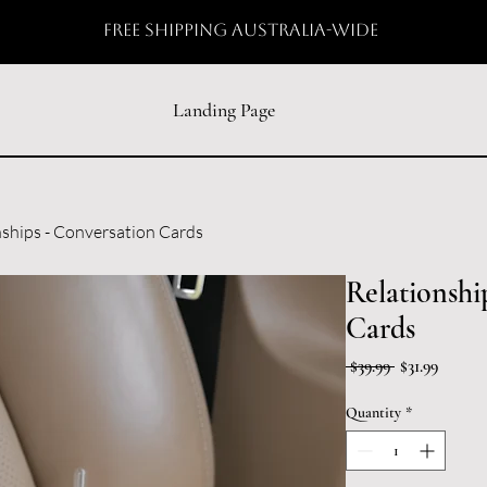
free shipping australia-wide
Landing Page
nships - Conversation Cards
Relationshi
Cards
Regular
Sale
 $39.99 
$31.99
Price
Price
Quantity
*