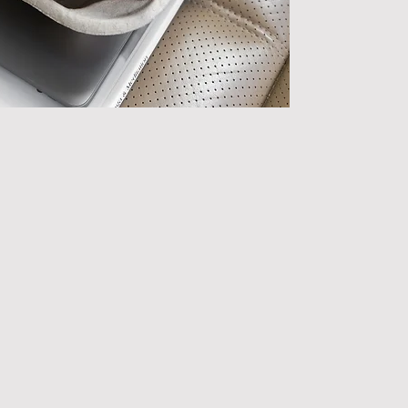
(personal) relatio
meaningfully, and
Because the psychol
High-quality 
chronic work 
Social conne
regulation a
Feeling know
increases resi
When work pressure
the first thing to 
that helps us cope.
This product helps
that support you 
t