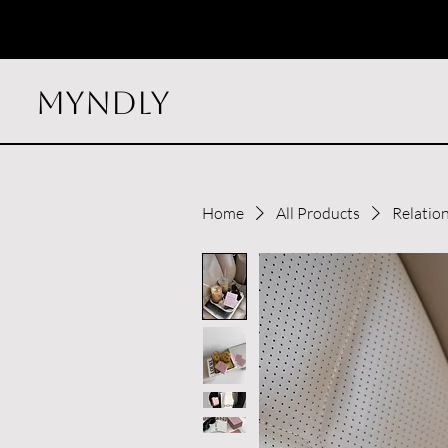
myndly
Home
All Products
Relatio