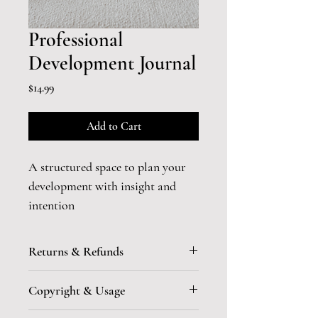
Professional
Development Journal
Price
$14.99
Add to Cart
A structured space to plan your 
development with insight and 
intention
Ambition without reflection 
Returns & Refunds
becomes reactive.
All sales of Digital Products are 
Copyright & Usage
final. No returns or refunds are 
This 
digital
 journal is designed to 
allowed due to the immediate 