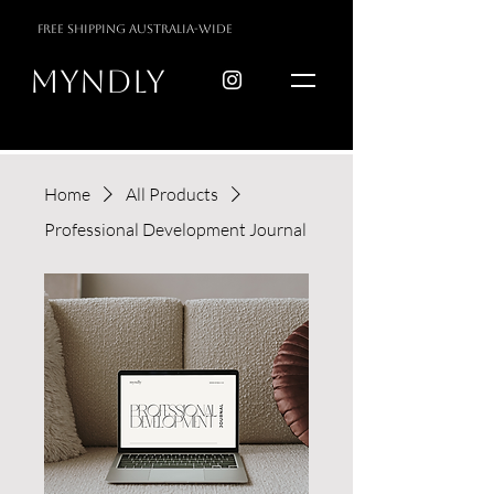
free shipping australia-wide
myndly
Home
All Products
Professional Development Journal