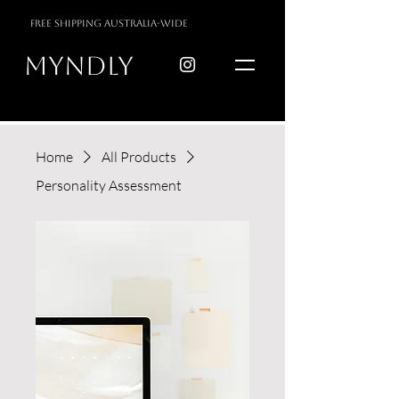
free shipping australia-wide
myndly
Home
All Products
Personality Assessment