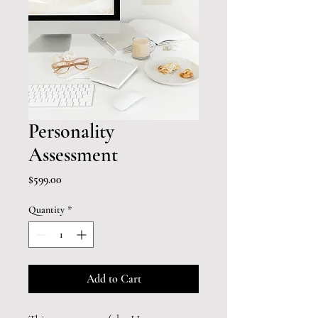
Personality
Assessment
Price
$599.00
Quantity
*
Add to Cart